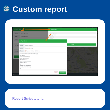
Custom report
Report Script tutorial