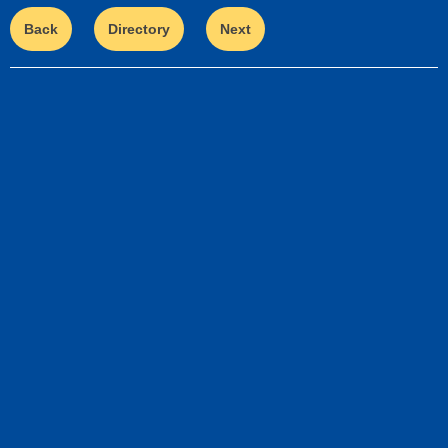
Back
Directory
Next