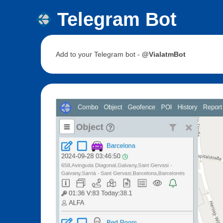
Telegram Bot
Add to your Telegram bot -
@VialatmBot