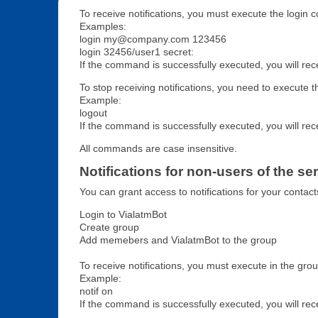
To receive notifications, you must execute the log
Examples:
login my@company.com 123456
login 32456/user1 secret:
If the command is successfully executed, you will rec
To stop receiving notifications, you need to execute 
Example:
logout
If the command is successfully executed, you will rec
All commands are case insensitive.
Notifications for non-users of the se
You can grant access to notifications for your contact
Login to VialatmBot
Create group
Add memebers and VialatmBot to the group
To receive notifications, you must execute in the gro
Example:
notif on
If the command is successfully executed, you will re