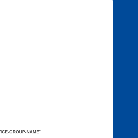
SERVICE-GROUP-NAME
"