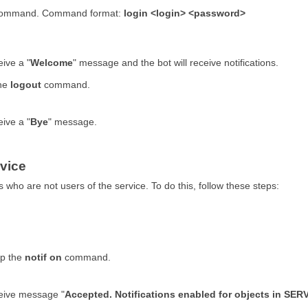
in command. Command format:
login <login> <password>
eive a "
Welcome
" message and the bot will receive notifications.
the
logout
command.
eive a "
Bye
" message.
rvice
s who are not users of the service. To do this, follow these steps:
up the
notif on
command.
ceive message "
Accepted. Notifications enabled for objects in 