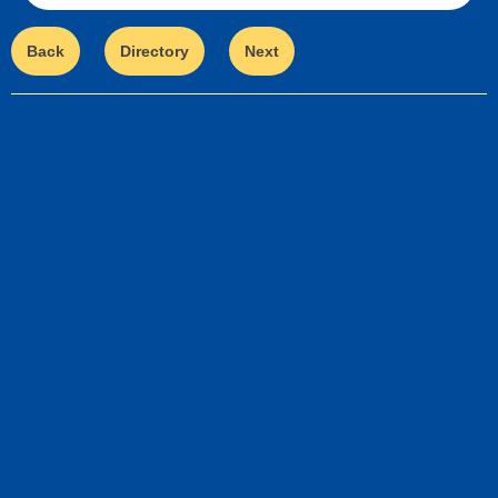
Back
Directory
Next