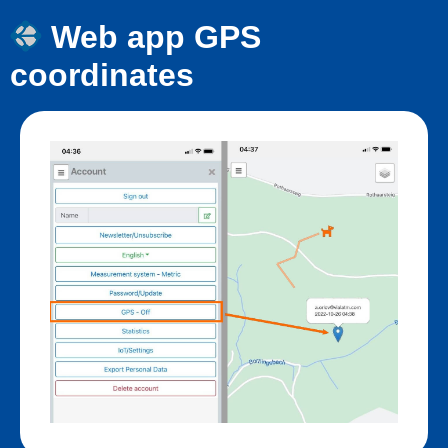
Web app GPS
coordinates