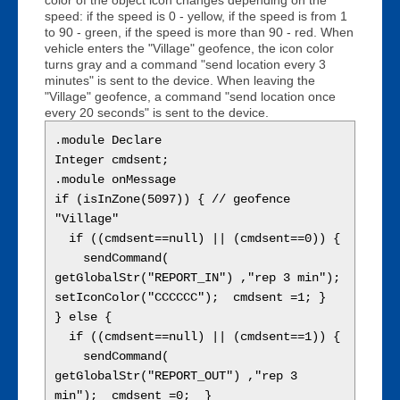
speed: if the speed is 0 - yellow, if the speed is from 1
to 90 - green, if the speed is more than 90 - red. When
vehicle enters the "Village" geofence, the icon color
turns gray and a command "send location every 3
minutes" is sent to the device. When leaving the
"Village" geofence, a command "send location once
every 20 seconds" is sent to the device.
.module Declare

Integer cmdsent;

.module onMessage

if (isInZone(5097)) { // geofence 
"Village"

  if ((cmdsent==null) || (cmdsent==0)) {

    sendCommand( 
getGlobalStr("REPORT_IN") ,"rep 3 min");  
setIconColor("CCCCCC");  cmdsent =1; }

} else { 

  if ((cmdsent==null) || (cmdsent==1)) {

    sendCommand( 
getGlobalStr("REPORT_OUT") ,"rep 3 
min");  cmdsent =0;  }
