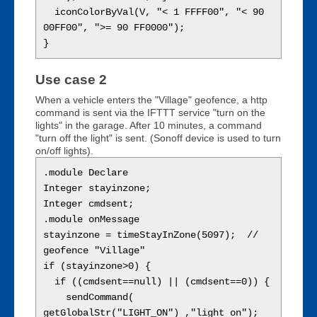
  iconColorByVal(V, "< 1 FFFF00", "< 90 
00FF00", ">= 90 FF0000");

Use case 2
When a vehicle enters the "Village" geofence, a http
command is sent via the IFTTT service "turn on the
lights" in the garage. After 10 minutes, a command
"turn off the light" is sent. (Sonoff device is used to turn
on/off lights).
.module Declare

Integer stayinzone;

Integer cmdsent;

.module onMessage

stayinzone = timeStayInZone(5097);  // 
geofence "Village"

if (stayinzone>0) {

  if ((cmdsent==null) || (cmdsent==0)) {

    sendCommand( 
getGlobalStr("LIGHT_ON") ,"light on");  