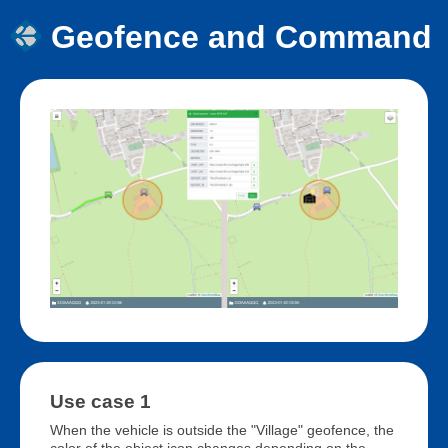
Geofence and Command
Use case 1
When the vehicle is outside the "Village" geofence, the
color of the object icon changes depending on the