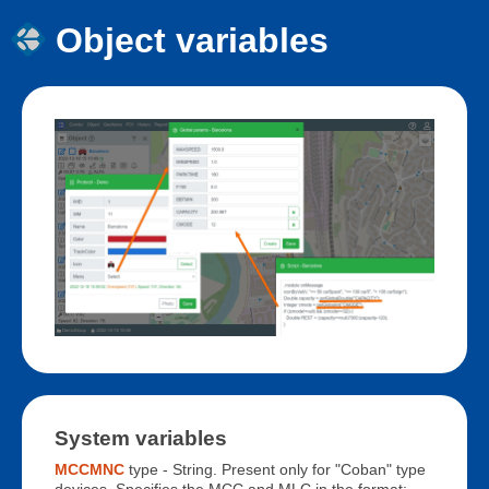
Object variables
System variables
MCCMNC
type - String. Present only for "Coban" type
devices. Specifies the MCC and MLC in the format: