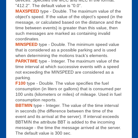
"412.2". The default value is "0.0".
MAXSPEED
type - Double. The maximum value of the
object's speed. If the value of the object's speed (in the
message, or calculated based on the distance and the
time between events) is greater than this value, then
such messages are marked as containing invalid
coordinates.
MINSPEED
type - Double. The minimum speed value
that is considered as a possible parking and is used
when determining the motions track's elements.
PARKTIME
type - Integer. The maximum value of the
time interval at which successive events with a speed
not exceeding the MINSPEED are considered as a
parking.
F100
type - Double. The value specifies the fuel
consumption (in liters or gallons) that is consumed per
100 units (kilometers or miles) of mileage. Used in fuel
consumption reports.
BBTMIN
type - Integer. The value of the time interval
in seconds (the difference between the time of the
event and its arrival at the server). If interval exceeds
BBTMIN the attribute BBT is added to the incoming
message - the time the message arrived at the server.
The default value is 300 sec.