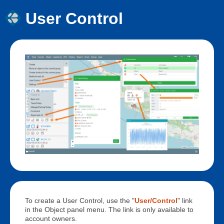
User Control
To create a User Control, use the "
User/Control
" link
in the Object panel menu. The link is only available to
account owners.