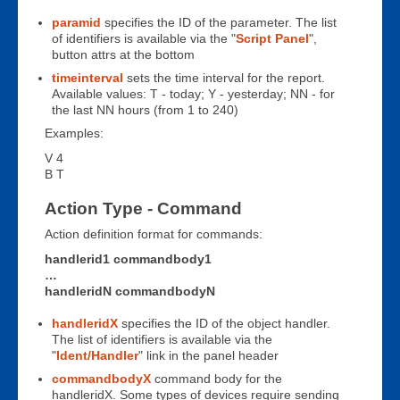
paramid
specifies the ID of the parameter. The list
of identifiers is available via the "
Script Panel
",
button attrs at the bottom
timeinterval
sets the time interval for the report.
Available values: T - today; Y - yesterday; NN - for
the last NN hours (from 1 to 240)
Examples:
V 4
B T
Action Type - Command
Action definition format for commands:
handlerid1 commandbody1
…
handleridN commandbodyN
handleridX
specifies the ID of the object handler.
The list of identifiers is available via the
"
Ident/Handler
" link in the panel header
commandbodyX
command body for the
handleridX. Some types of devices require sending