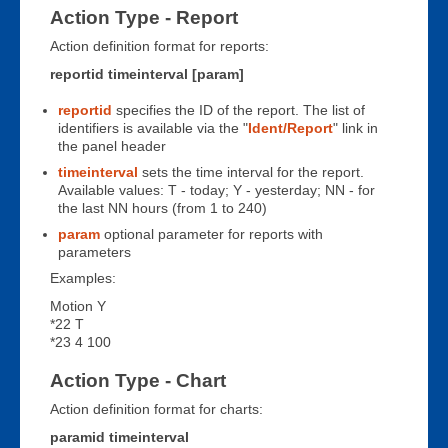
Action Type - Report
Action definition format for reports:
reportid timeinterval [param]
reportid
specifies the ID of the report. The list of
identifiers is available via the "
Ident/Report
" link in
the panel header
timeinterval
sets the time interval for the report.
Available values: T - today; Y - yesterday; NN - for
the last NN hours (from 1 to 240)
param
optional parameter for reports with
parameters
Examples:
Motion Y
*22 T
*23 4 100
Action Type - Chart
Action definition format for charts:
paramid timeinterval