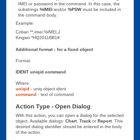
IMEI or password in the command. In this case, the
substrings
%IMEI
and/or
%PSW
must be included in
the command body.
Example:
Coban **,imei:%IMEI,J
Kingwo *HQ2011BB1#
Additional format - for a fixed object
Format:
IDENT uniqid command
Where:
uniqid
- uniq object ident
command
- text of command
Action Type - Open Dialog
With this action, you can open a dialog for the selected
object. Available dialogs:
Chart
,
Track
or
Report
. This
desired dialog identifier should be entered in the body
of the action.