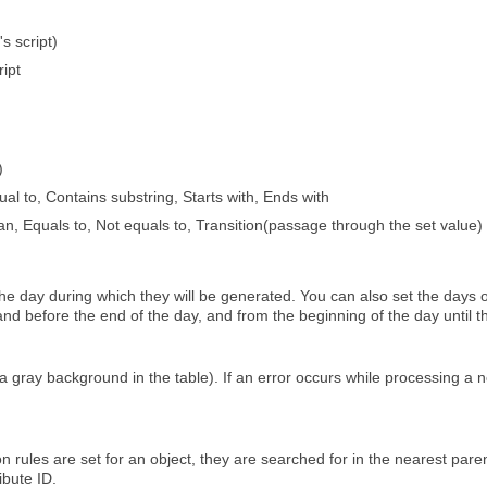
s script)
ript
)
ual to, Contains substring, Starts with, Ends with
an, Equals to, Not equals to, Transition(passage through the set value)
 the day during which they will be generated. You can also set the days of
and before the end of the day, and from the beginning of the day until the
a gray background in the table). If an error occurs while processing a not
tion rules are set for an object, they are searched for in the nearest pa
ibute ID.