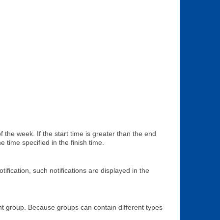
 the week. If the start time is greater than the end
 time specified in the finish time.
ification, such notifications are displayed in the
rent group. Because groups can contain different types