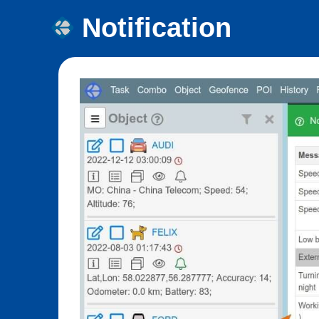
Notification