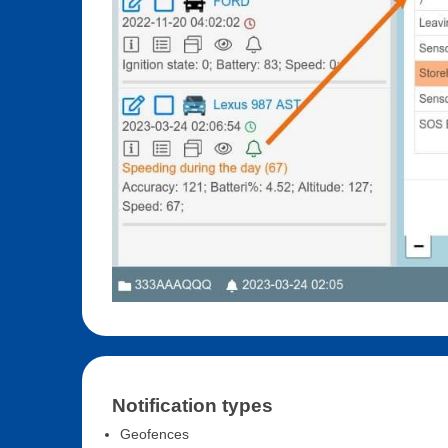
Notification types
Geofences