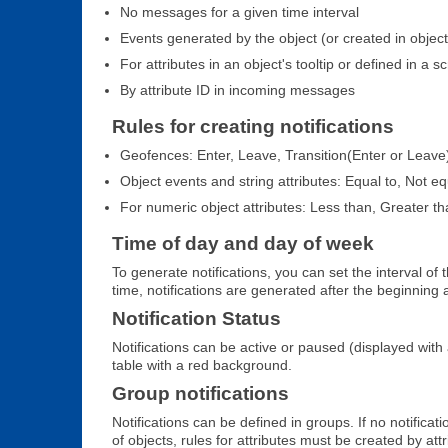
No messages for a given time interval
Events generated by the object (or created in object'
For attributes in an object's tooltip or defined in a sc
By attribute ID in incoming messages
Rules for creating notifications
Geofences: Enter, Leave, Transition(Enter or Leave
Object events and string attributes: Equal to, Not eq
For numeric object attributes: Less than, Greater th
Time of day and day of week
To generate notifications, you can set the interval of
time, notifications are generated after the beginning 
Notification Status
Notifications can be active or paused (displayed with 
table with a red background.
Group notifications
Notifications can be defined in groups. If no notifica
of objects, rules for attributes must be created by attr