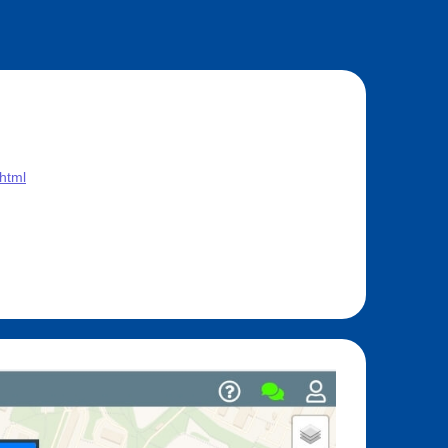
.html