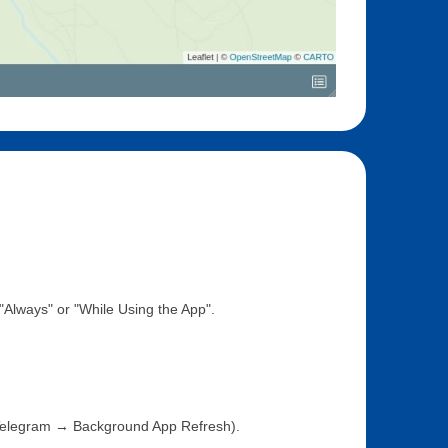
Always" or "While Using the App".
Telegram → Background App Refresh).