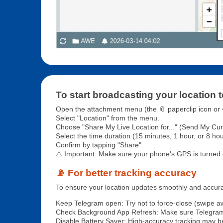
To start broadcasting your location t
Open the attachment menu (the 📎 paperclip icon or ➕
Select "Location" from the menu.
Choose "Share My Live Location for..." (Send My Curre
Select the time duration (15 minutes, 1 hour, or 8 hou
Confirm by tapping "Share".
⚠️ Important: Make sure your phone's GPS is turned 
📡 For better tracking accuracy
To ensure your location updates smoothly and accurat
Keep Telegram open: Try not to force-close (swipe a
Check Background App Refresh: Make sure Telegram
Disable Battery Saver: High-accuracy tracking may be