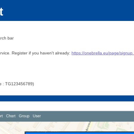
t
rch bar
vice. Register if you haven't already:
https://onebrella.eu/page/signup
ple : TG123456789)