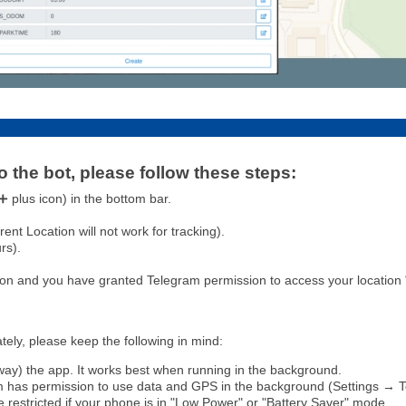
o the bot, please follow these steps:
 plus icon) in the bottom bar.
nt Location will not work for tracking).
rs).
on and you have granted Telegram permission to access your location "
ely, please keep the following in mind:
way) the app. It works best when running in the background.
 has permission to use data and GPS in the background (Settings → 
 restricted if your phone is in "Low Power" or "Battery Saver" mode.