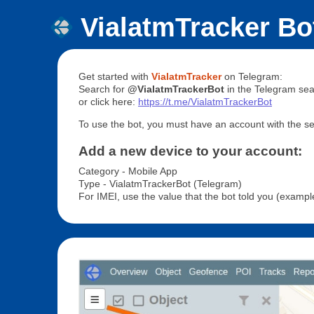
VialatmTracker Bo
Get started with
VialatmTracker
on Telegram:
Search for
@VialatmTrackerBot
in the Telegram sea
or click here:
https://t.me/VialatmTrackerBot
To use the bot, you must have an account with the ser
Add a new device to your account:
Category - Mobile App
Type - VialatmTrackerBot (Telegram)
For IMEI, use the value that the bot told you (exam