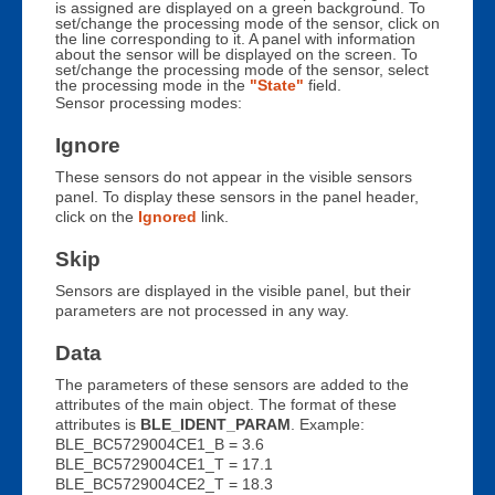
is assigned are displayed on a green background. To
set/change the processing mode of the sensor, click on
the line corresponding to it. A panel with information
about the sensor will be displayed on the screen. To
set/change the processing mode of the sensor, select
the processing mode in the
"State"
field.
Sensor processing modes:
Ignore
These sensors do not appear in the visible sensors
panel. To display these sensors in the panel header,
click on the
Ignored
link.
Skip
Sensors are displayed in the visible panel, but their
parameters are not processed in any way.
Data
The parameters of these sensors are added to the
attributes of the main object. The format of these
attributes is
BLE_IDENT_PARAM
. Example:
BLE_BC5729004CE1_B = 3.6
BLE_BC5729004CE1_T = 17.1
BLE_BC5729004CE2_T = 18.3