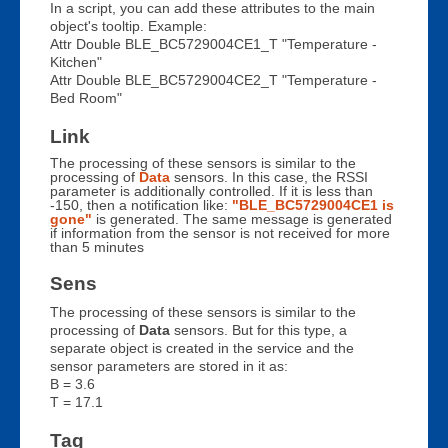
In a script, you can add these attributes to the main
object's tooltip. Example:
Attr Double BLE_BC5729004CE1_T "Temperature -
Kitchen"
Attr Double BLE_BC5729004CE2_T "Temperature -
Bed Room"
Link
The processing of these sensors is similar to the
processing of
Data
sensors. In this case, the RSSI
parameter is additionally controlled. If it is less than
-150, then a notification like:
"BLE_BC5729004CE1 is
gone"
is generated. The same message is generated
if information from the sensor is not received for more
than 5 minutes
Sens
The processing of these sensors is similar to the
processing of
Data
sensors. But for this type, a
separate object is created in the service and the
sensor parameters are stored in it as:
B = 3.6
T = 17.1
Tag