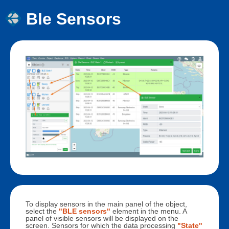
Ble Sensors
To display sensors in the main panel of the object,
select the
"BLE sensors"
element in the menu. A
panel of visible sensors will be displayed on the
screen. Sensors for which the data processing
"State"